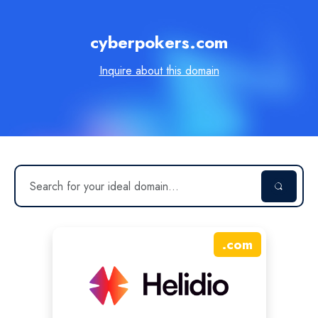
cyberpokers.com
Inquire about this domain
.
com