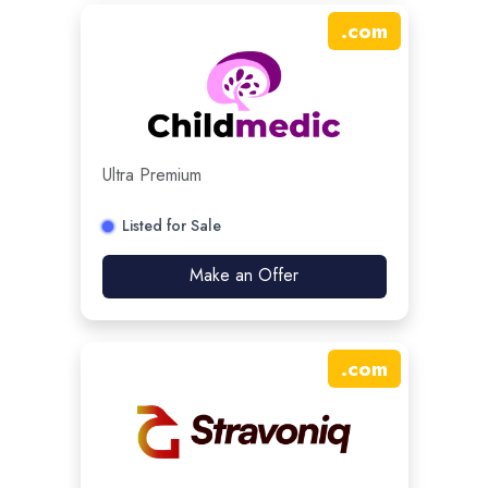
.
com
Ultra Premium
Listed for Sale
Make an Offer
.
com