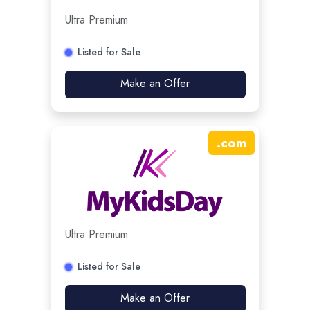
Ultra Premium
Listed for Sale
Make an Offer
.
com
Ultra Premium
Listed for Sale
Make an Offer