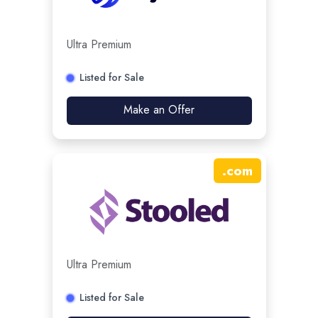
Ultra Premium
Listed for Sale
Make an Offer
.
com
Ultra Premium
Listed for Sale