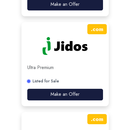
Make an Offer
.
com
Ultra Premium
Listed for Sale
Make an Offer
.
com