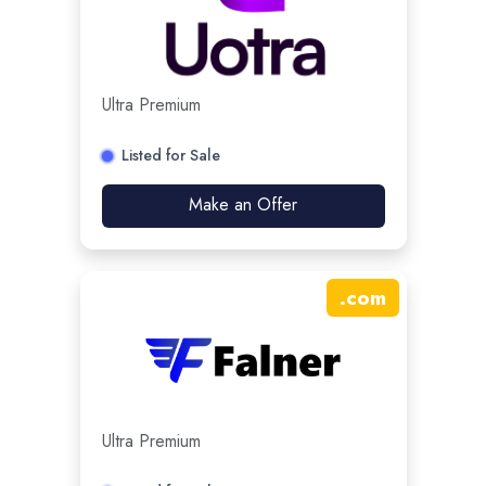
Ultra Premium
Listed for Sale
Make an Offer
.
com
Ultra Premium