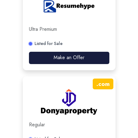
Ultra Premium
Listed for Sale
Make an Offer
.
com
Regular