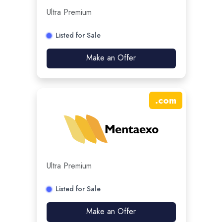
Ultra Premium
Listed for Sale
Make an Offer
.
com
Ultra Premium
Listed for Sale
Make an Offer