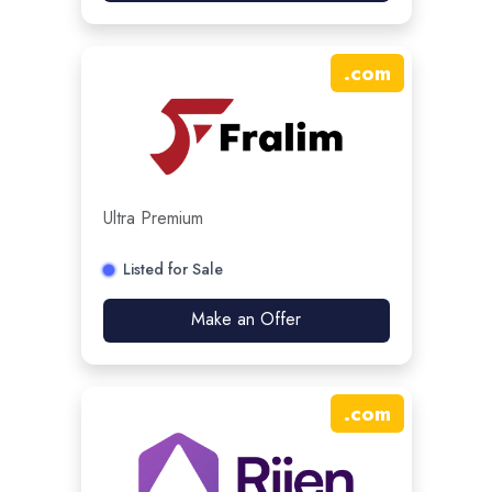
.
com
Ultra Premium
Listed for Sale
Make an Offer
.
com