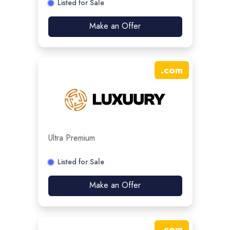
Listed for Sale
Make an Offer
.
com
Ultra Premium
Listed for Sale
Make an Offer
.
com