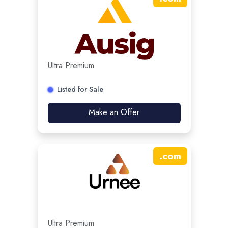
Ultra Premium
Listed for Sale
Make an Offer
.
com
Ultra Premium