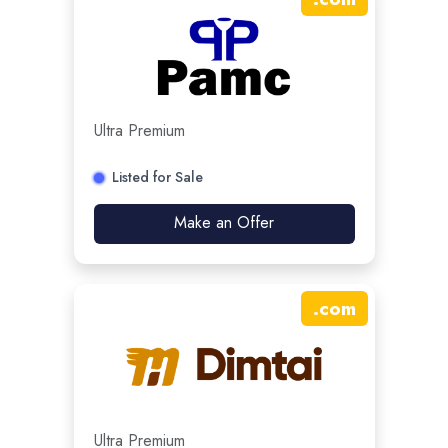
Ultra Premium
Listed for Sale
Make an Offer
.
com
Ultra Premium