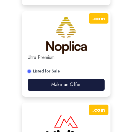
.
com
Ultra Premium
Listed for Sale
Make an Offer
.
com