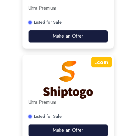
Ultra Premium
Listed for Sale
Make an Offer
.
com
Ultra Premium
Listed for Sale
Make an Offer