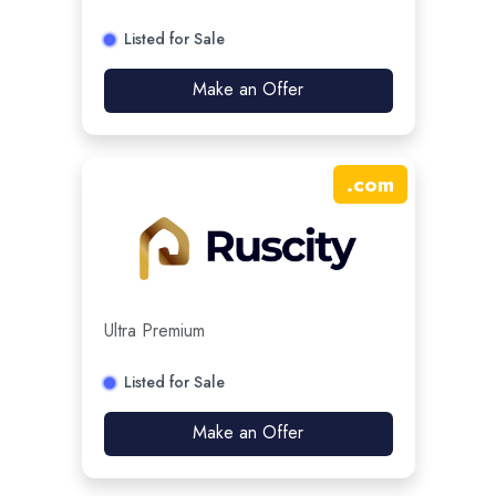
Listed for Sale
Make an Offer
.
com
Ultra Premium
Listed for Sale
Make an Offer