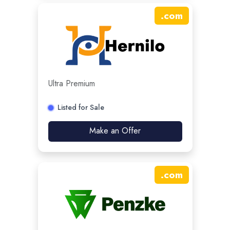
.
com
Ultra Premium
Listed for Sale
Make an Offer
.
com