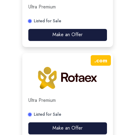
Ultra Premium
Listed for Sale
Make an Offer
.
com
Ultra Premium
Listed for Sale
Make an Offer