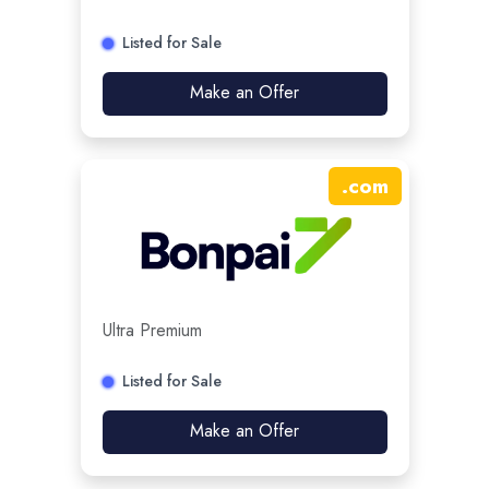
Listed for Sale
Make an Offer
.
com
Ultra Premium
Listed for Sale
Make an Offer