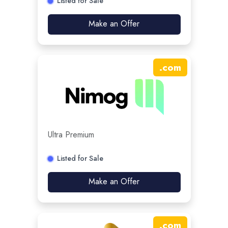
Listed for Sale
Make an Offer
.
com
Ultra Premium
Listed for Sale
Make an Offer
.
com