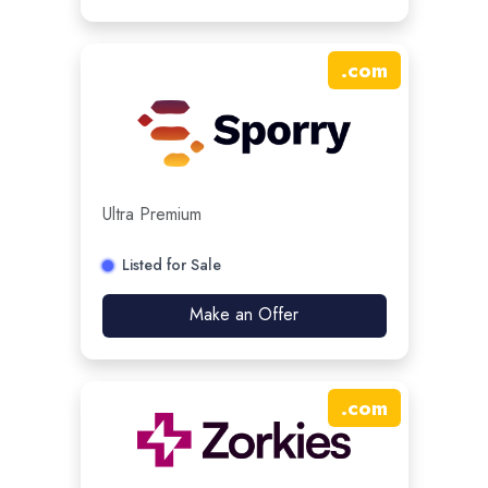
.
com
Ultra Premium
Listed for Sale
Make an Offer
.
com