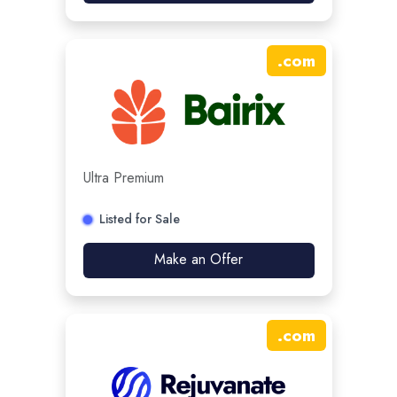
.
com
Ultra Premium
Listed for Sale
Make an Offer
.
com