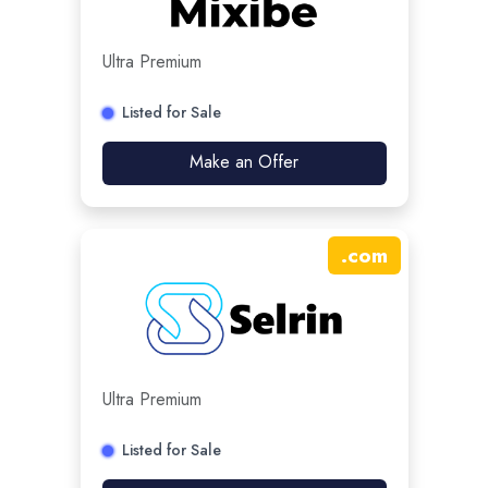
Ultra Premium
Listed for Sale
Make an Offer
.
com
Ultra Premium
Listed for Sale