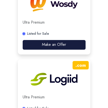
Ultra Premium
Listed for Sale
Make an Offer
.
com
Ultra Premium