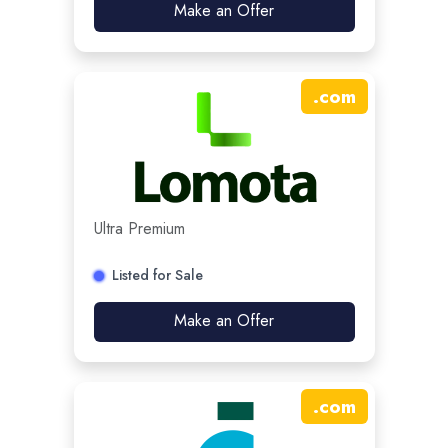
Make an Offer
.
com
Ultra Premium
Listed for Sale
Make an Offer
.
com