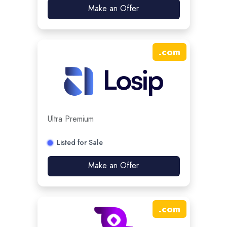
Make an Offer
.
com
Ultra Premium
Listed for Sale
Make an Offer
.
com