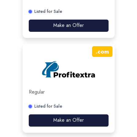
Listed for Sale
Make an Offer
.
com
Regular
Listed for Sale
Make an Offer