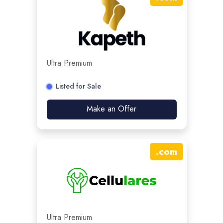
Ultra Premium
Listed for Sale
Make an Offer
.
com
Ultra Premium