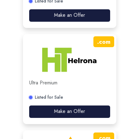
Listed for Sale
Make an Offer
.
com
Ultra Premium
Listed for Sale
Make an Offer
.
com