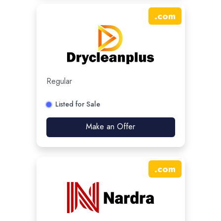
.
com
Regular
Listed for Sale
Make an Offer
.
com