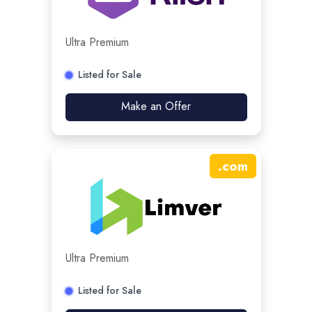
Ultra Premium
Listed for Sale
Make an Offer
.
com
Ultra Premium
Listed for Sale