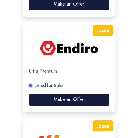
Make an Offer
.
com
Ultra Premium
Listed for Sale
Make an Offer
.
com