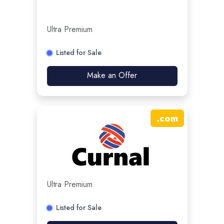
Ultra Premium
Listed for Sale
Make an Offer
.
com
Ultra Premium
Listed for Sale